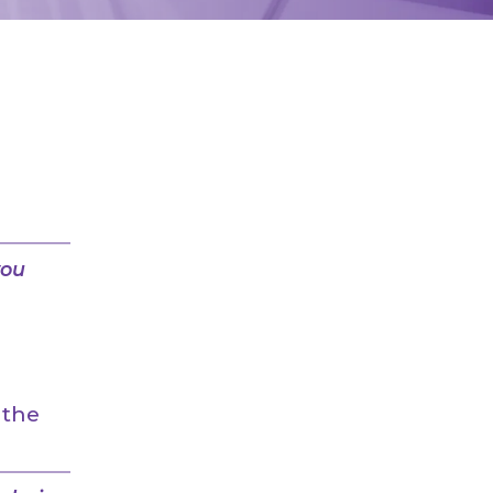
you
 the