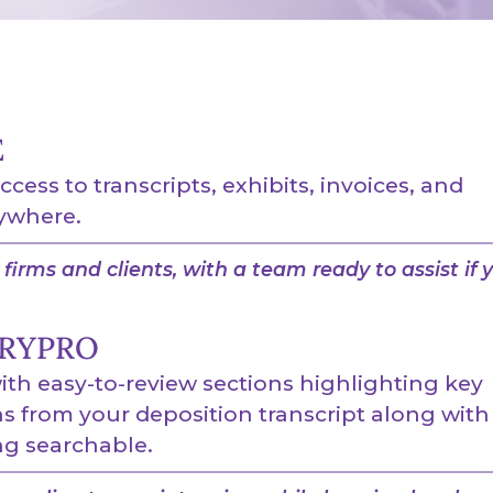
E
access to transcripts, exhibits, invoices, and
ywhere.
firms and clients, with a team ready to assist if 
RYPRO
th easy-to-review sections highlighting key
 from your deposition transcript along with
g searchable.