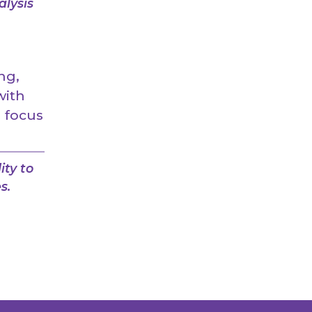
alysis
ng,
with
n focus
ity to
s.