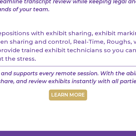
amline transcript review while keeping legal an
ands of your team.
ositions with exhibit sharing, exhibit marki
en sharing and control, Real-Time, Roughs, 
ovide trained exhibit technicians so you ca
 the stress.
and supports every remote session. With the abil
hare, and review exhibits instantly with all partie
LEARN MORE