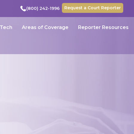
Request a Court Reporter
(800) 242-1996
 Tech
Areas of Coverage
Reporter Resources