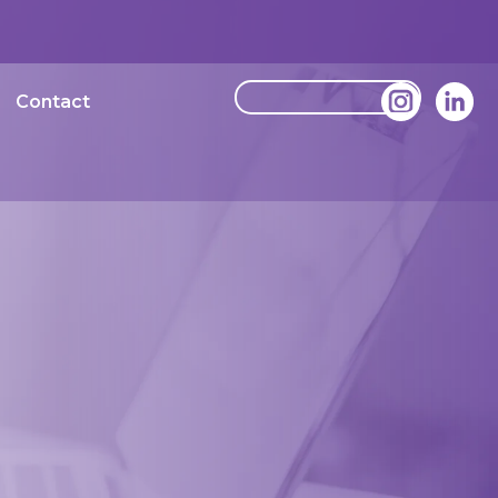
Contact