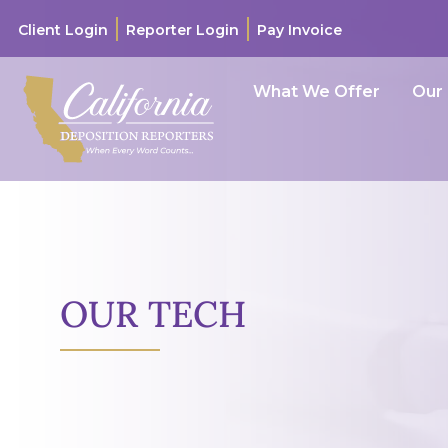
Client Login
Reporter Login
Pay Invoice
What We Offer
Our
OUR TECH