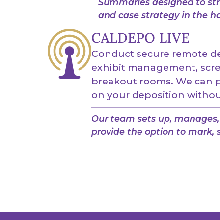
Summaries designed to stre
and case strategy in the h
CALDEPO LIVE
Conduct secure remote dep
exhibit management, scre
breakout rooms. We can pr
on your deposition without
Our team sets up, manages, 
provide the option to mark, s