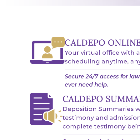
CALDEPO ONLIN
Your virtual office with 
scheduling anytime, an
Secure 24/7 access for law 
ever need help.
CALDEPO SUMMA
Deposition Summaries wi
testimony and admissions
complete testimony bein