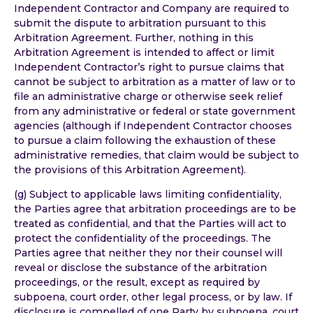
Independent Contractor and Company are required to
submit the dispute to arbitration pursuant to this
Arbitration Agreement. Further, nothing in this
Arbitration Agreement is intended to affect or limit
Independent Contractor’s right to pursue claims that
cannot be subject to arbitration as a matter of law or to
file an administrative charge or otherwise seek relief
from any administrative or federal or state government
agencies (although if Independent Contractor chooses
to pursue a claim following the exhaustion of these
administrative remedies, that claim would be subject to
the provisions of this Arbitration Agreement).
(g) Subject to applicable laws limiting confidentiality,
the Parties agree that arbitration proceedings are to be
treated as confidential, and that the Parties will act to
protect the confidentiality of the proceedings. The
Parties agree that neither they nor their counsel will
reveal or disclose the substance of the arbitration
proceedings, or the result, except as required by
subpoena, court order, other legal process, or by law. If
disclosure is compelled of one Party by subpoena, court