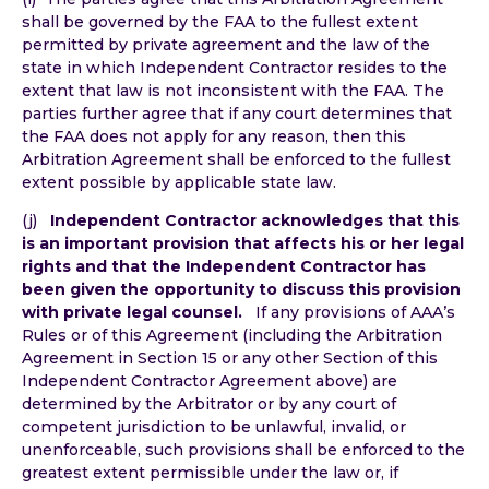
shall be governed by the FAA to the fullest extent
permitted by private agreement and the law of the
state in which Independent Contractor resides to the
extent that law is not inconsistent with the FAA. The
parties further agree that if any court determines that
the FAA does not apply for any reason, then this
Arbitration Agreement shall be enforced to the fullest
extent possible by applicable state law.
(j)
Independent Contractor acknowledges that this
is an important provision that affects his or her legal
rights and that the Independent Contractor has
been given the opportunity to discuss this provision
with private legal counsel.
If any provisions of AAA’s
Rules or of this Agreement (including the Arbitration
Agreement in Section 15 or any other Section of this
Independent Contractor Agreement above) are
determined by the Arbitrator or by any court of
competent jurisdiction to be unlawful, invalid, or
unenforceable, such provisions shall be enforced to the
greatest extent permissible under the law or, if