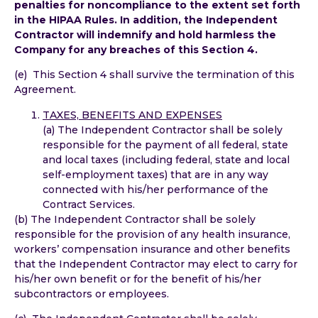
penalties for noncompliance to the extent set forth
in the HIPAA Rules. In addition, the Independent
Contractor will indemnify and hold harmless the
Company for any breaches of this Section 4.
(e) This Section 4 shall survive the termination of this
Agreement.
TAXES, BENEFITS AND EXPENSES
(a) The Independent Contractor shall be solely
responsible for the payment of all federal, state
and local taxes (including federal, state and local
self-employment taxes) that are in any way
connected with his/her performance of the
Contract Services.
(b) The Independent Contractor shall be solely
responsible for the provision of any health insurance,
workers’ compensation insurance and other benefits
that the Independent Contractor may elect to carry for
his/her own benefit or for the benefit of his/her
subcontractors or employees.