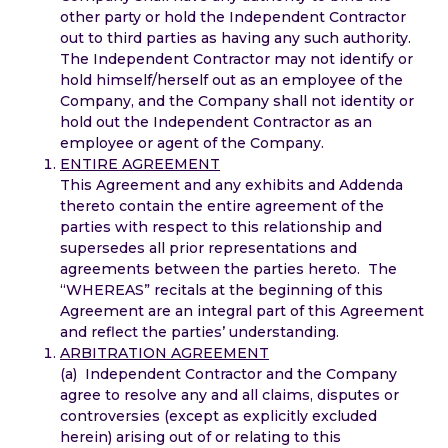
other party or hold the Independent Contractor
out to third parties as having any such authority.
The Independent Contractor may not identify or
hold himself/herself out as an employee of the
Company, and the Company shall not identity or
hold out the Independent Contractor as an
employee or agent of the Company.
ENTIRE AGREEMENT
This Agreement and any exhibits and Addenda
thereto contain the entire agreement of the
parties with respect to this relationship and
supersedes all prior representations and
agreements between the parties hereto. The
“WHEREAS” recitals at the beginning of this
Agreement are an integral part of this Agreement
and reflect the parties’ understanding.
ARBITRATION AGREEMENT
(a) Independent Contractor and the Company
agree to resolve any and all claims, disputes or
controversies (except as explicitly excluded
herein) arising out of or relating to this