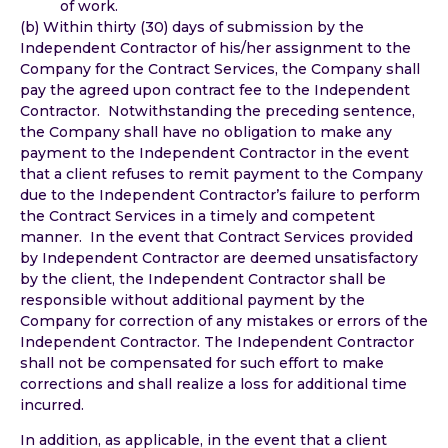
of work.
(b) Within thirty (30) days of submission by the
Independent Contractor of his/her assignment to the
Company for the Contract Services, the Company shall
pay the agreed upon contract fee to the Independent
Contractor. Notwithstanding the preceding sentence,
the Company shall have no obligation to make any
payment to the Independent Contractor in the event
that a client refuses to remit payment to the Company
due to the Independent Contractor’s failure to perform
the Contract Services in a timely and competent
manner. In the event that Contract Services provided
by Independent Contractor are deemed unsatisfactory
by the client, the Independent Contractor shall be
responsible without additional payment by the
Company for correction of any mistakes or errors of the
Independent Contractor. The Independent Contractor
shall not be compensated for such effort to make
corrections and shall realize a loss for additional time
incurred.
In addition, as applicable, in the event that a client