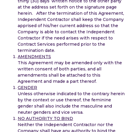
thirty (30) days’ written notice to the other party
at the address set forth on the signature page
herein. After the termination of this Agreement,
Independent Contractor shall keep the Company
apprised of his/her current address so that the
Company is able to contact the Independent
Contractor if the need arises with respect to
Contract Services performed prior to the
termination date.
AMENDMENTS
This Agreement may be amended only with the
written consent of both parties, and all
amendments shall be attached to this
Agreement and made a part thereof.
GENDER
Unless otherwise indicated to the contrary herein
by the context or use thereof, the feminine
gender shall also include the masculine and
neuter genders and vice versa.
NO AUTHORITY TO BIND
Neither the Independent Contractor nor the
Company shall have any authority to bind the