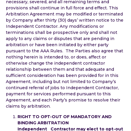
necessary, severed, and all remaining terms and
provisions shall continue in full force and effect. This
Arbitration Agreement may be modified or terminated
by Company after thirty (30) days’ written notice to the
Independent Contractor. Any modifications or
terminations shall be prospective only and shall not
apply to any claims or disputes that are pending in
arbitration or have been initiated by either party
pursuant to the AAA Rules. The Parties also agree that
nothing herein is intended to, or does, affect or
otherwise change the independent contractor
relationship between them and that adequate and
sufficient consideration has been provided for in this
Agreement, including but not limited to Company’s
continued referral of jobs to Independent Contractor,
payment for services performed pursuant to this
Agreement, and each Party’s promise to resolve their
claims by arbitration.
RIGHT TO OPT-OUT OF MANDATORY AND
BINDING ARBITRATION
Independent Contractor may elect to opt-out