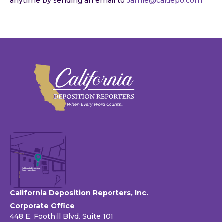
anytime by sending an email to
Jamie@caldepo.com
California Deposition Reporters, Inc.
Corporate Office
448 E. Foothill Blvd. Suite 101