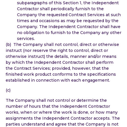
subparagraphs of this Section 1, the Independent
Contractor shall periodically furnish to the
Company the requested Contract Services at such
times and occasions as may be requested by the
Company. The Independent Contractor shall have
no obligation to furnish to the Company any other
services.
(b) The Company shall not control, direct or otherwise
instruct (nor reserve the right to control, direct or
otherwise instruct) the details, manner and/or means
by which the Independent Contractor shall perform
the Contract Services; provided, however, that the
finished work product conforms to the specifications
established in connection with each engagement.
(c)
The Company shall not control or determine the
number of hours that the Independent Contractor
works, when or where the work is done, or how many
assignments the Independent Contractor accepts. The
parties understand and agree that the Company is not