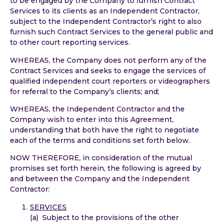
to be engaged by the Company to furnish Contract
Services to its clients as an Independent Contractor,
subject to the Independent Contractor’s right to also
furnish such Contract Services to the general public and
to other court reporting services.
WHEREAS, the Company does not perform any of the
Contract Services and seeks to engage the services of
qualified independent court reporters or videographers
for referral to the Company’s clients; and;
WHEREAS, the Independent Contractor and the
Company wish to enter into this Agreement,
understanding that both have the right to negotiate
each of the terms and conditions set forth below.
NOW THEREFORE, in consideration of the mutual
promises set forth herein, the following is agreed by
and between the Company and the Independent
Contractor:
SERVICES
(a) Subject to the provisions of the other