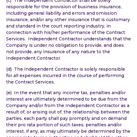
(c) The Independent Contractor shall be solely
responsible for the provision of business insurance,
including general liability and errors and omission
insurance, and/or any other insurance that is customary
and standard in the court reporting industry, in
connection with his/her performance of the Contract
Services. Independent Contractor understands that the
Company is under no obligation to provide, and does
not provide, any insurance of any nature to the
Independent Contractor.
(d) The Independent Contractor is solely responsible
for all expenses incurred in the course of performing
the Contract Services.
(e) In the event that any income tax, penalties and/or
interest are ultimately determined to be due from the
Company and/or from the Independent Contractor as a
result of, or arising out of, the relationship between the
parties, each party shall pay promptly and on demand
their pro rata portion of such taxes, penalties and/or
interest, if any, as may ultimately be determined by the