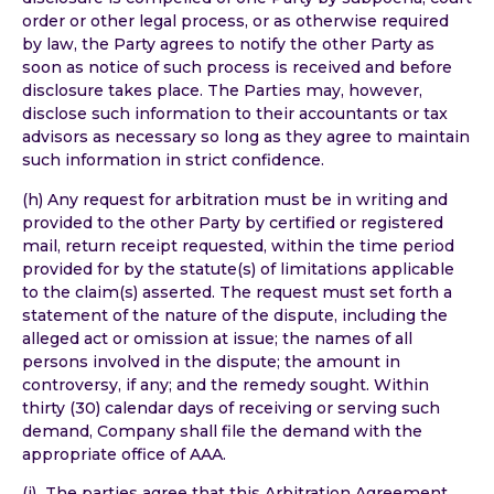
order or other legal process, or as otherwise required
by law, the Party agrees to notify the other Party as
soon as notice of such process is received and before
disclosure takes place. The Parties may, however,
disclose such information to their accountants or tax
advisors as necessary so long as they agree to maintain
such information in strict confidence.
(h) Any request for arbitration must be in writing and
provided to the other Party by certified or registered
mail, return receipt requested, within the time period
provided for by the statute(s) of limitations applicable
to the claim(s) asserted. The request must set forth a
statement of the nature of the dispute, including the
alleged act or omission at issue; the names of all
persons involved in the dispute; the amount in
controversy, if any; and the remedy sought. Within
thirty (30) calendar days of receiving or serving such
demand, Company shall file the demand with the
appropriate office of AAA.
(i) The parties agree that this Arbitration Agreement