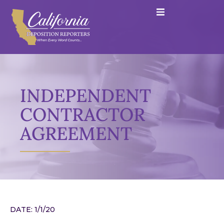
INDEPENDENT
CONTRACTOR
AGREEMENT
DATE: 1/1/20