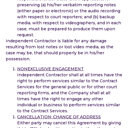
preserving (a) his/her verbatim reporting notes
(either paper or electronic) or the audio recording
with respect to court reporters; and (b) backup
media, with respect to videographers, and in each
case, must be prepared to produce them upon
request.
Independent Contractor is liable for any damage
resulting from lost notes or lost video media, as the
case may be, that should properly be in his/her
possession.
NONEXCLUSIVE ENGAGEMENT
Independent Contractor shall at all times have the
right to perform services similar to the Contract
Services for the general public or for other court
reporting firms, and the Company shall at all
times have the right to engage any other
individual or business to perform services similar
to the Contract Services.
CANCELLATION; CHANGE OF ADDRESS
Either party may cancel this Agreement by giving