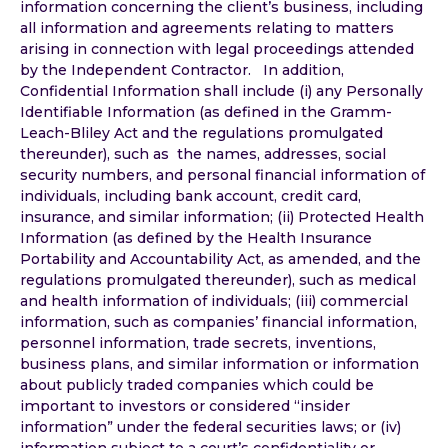
information concerning the client’s business, including
all information and agreements relating to matters
arising in connection with legal proceedings attended
by the Independent Contractor. In addition,
Confidential Information shall include (i) any Personally
Identifiable Information (as defined in the Gramm-
Leach-Bliley Act and the regulations promulgated
thereunder), such as the names, addresses, social
security numbers, and personal financial information of
individuals, including bank account, credit card,
insurance, and similar information; (ii) Protected Health
Information (as defined by the Health Insurance
Portability and Accountability Act, as amended, and the
regulations promulgated thereunder), such as medical
and health information of individuals; (iii) commercial
information, such as companies’ financial information,
personnel information, trade secrets, inventions,
business plans, and similar information or information
about publicly traded companies which could be
important to investors or considered “insider
information” under the federal securities laws; or (iv)
information subject to a court’s confidentiality or