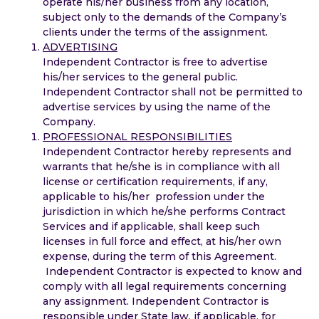
operate his/her business from any location,
subject only to the demands of the Company’s
clients under the terms of the assignment.
ADVERTISING
Independent Contractor is free to advertise
his/her services to the general public.
Independent Contractor shall not be permitted to
advertise services by using the name of the
Company.
PROFESSIONAL RESPONSIBILITIES
Independent Contractor hereby represents and
warrants that he/she is in compliance with all
license or certification requirements, if any,
applicable to his/her profession under the
jurisdiction in which he/she performs Contract
Services and if applicable, shall keep such
licenses in full force and effect, at his/her own
expense, during the term of this Agreement.
Independent Contractor is expected to know and
comply with all legal requirements concerning
any assignment. Independent Contractor is
responsible under State law, if applicable, for