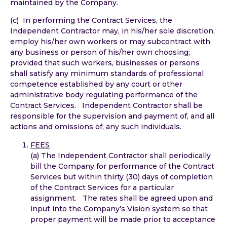
maintained by the Company.
(c) In performing the Contract Services, the
Independent Contractor may, in his/her sole discretion,
employ his/her own workers or may subcontract with
any business or person of his/her own choosing;
provided that such workers, businesses or persons
shall satisfy any minimum standards of professional
competence established by any court or other
administrative body regulating performance of the
Contract Services. Independent Contractor shall be
responsible for the supervision and payment of, and all
actions and omissions of, any such individuals.
FEES
(a) The Independent Contractor shall periodically
bill the Company for performance of the Contract
Services but within thirty (30) days of completion
of the Contract Services for a particular
assignment. The rates shall be agreed upon and
input into the Company’s Vision system so that
proper payment will be made prior to acceptance