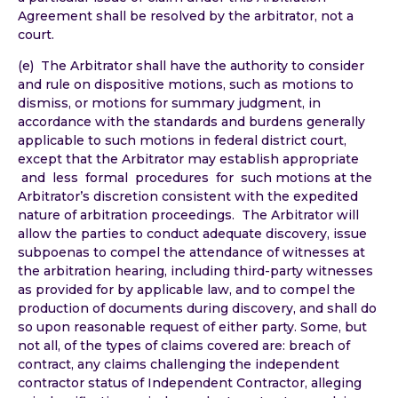
Agreement shall be resolved by the arbitrator, not a
court.
(e) The Arbitrator shall have the authority to consider
and rule on dispositive motions, such as motions to
dismiss, or motions for summary judgment, in
accordance with the standards and burdens generally
applicable to such motions in federal district court,
except that the Arbitrator may establish appropriate
and less formal procedures for such motions at the
Arbitrator’s discretion consistent with the expedited
nature of arbitration proceedings. The Arbitrator will
allow the parties to conduct adequate discovery, issue
subpoenas to compel the attendance of witnesses at
the arbitration hearing, including third-party witnesses
as provided for by applicable law, and to compel the
production of documents during discovery, and shall do
so upon reasonable request of either party. Some, but
not all, of the types of claims covered are: breach of
contract, any claims challenging the independent
contractor status of Independent Contractor, alleging