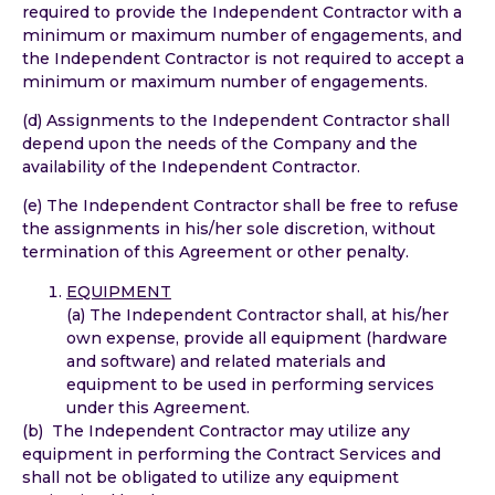
required to provide the Independent Contractor with a
minimum or maximum number of engagements, and
the Independent Contractor is not required to accept a
minimum or maximum number of engagements.
(d) Assignments to the Independent Contractor shall
depend upon the needs of the Company and the
availability of the Independent Contractor.
(e) The Independent Contractor shall be free to refuse
the assignments in his/her sole discretion, without
termination of this Agreement or other penalty.
EQUIPMENT
(a) The Independent Contractor shall, at his/her
own expense, provide all equipment (hardware
and software) and related materials and
equipment to be used in performing services
under this Agreement.
(b) The Independent Contractor may utilize any
equipment in performing the Contract Services and
shall not be obligated to utilize any equipment