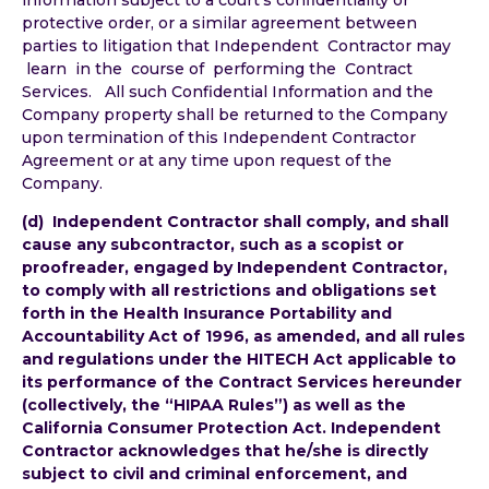
protective order, or a similar agreement between
parties to litigation that Independent Contractor may
learn in the course of performing the Contract
Services. All such Confidential Information and the
Company property shall be returned to the Company
upon termination of this Independent Contractor
Agreement or at any time upon request of the
Company.
(d) Independent Contractor shall comply, and shall
cause any subcontractor, such as a scopist or
proofreader, engaged by Independent Contractor,
to comply with all restrictions and obligations set
forth in the Health Insurance Portability and
Accountability Act of 1996, as amended, and all rules
and regulations under the HITECH Act applicable to
its performance of the Contract Services hereunder
(collectively, the “HIPAA Rules”) as well as the
California Consumer Protection Act. Independent
Contractor acknowledges that he/she is directly
subject to civil and criminal enforcement, and