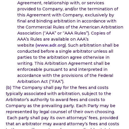
Agreement, relationship with, or services
provided to Company, and/or the termination of
this Agreement with Company, exclusively by
final and binding arbitration in accordance with
the Commercial Rules of the American Arbitration
Association (“AAA” or “AAA Rules”). Copies of
AAA’s Rules are available on AAA’s
website
(www.adr.or
g). Such arbitration shall be
conducted before a single arbitrator unless all
parties to the arbitration agree otherwise in
writing. This Arbitration Agreement shall be
enforceable pursuant to and interpreted in
accordance with the provisions of the Federal
Arbitration Act (“FAA”).
(b) The Company shall pay for the fees and costs
typically associated with arbitration, subject to the
Arbitrator’s authority to award fees and costs to
Company as the prevailing party. Each Party may be
represented by legal counsel of their own choosing.
Each party shall pay its own attorneys’ fees, provided
that an arbitrator may award attorney’s fees and costs