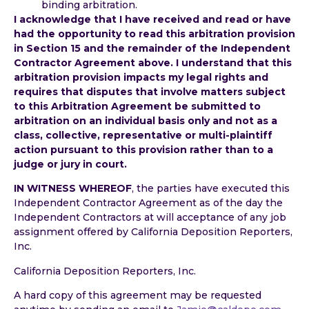
binding arbitration.
I acknowledge that I have received and read or have
had the opportunity to read this arbitration provision
in Section 15 and the remainder of the Independent
Contractor Agreement above. I understand that this
arbitration provision impacts my legal rights and
requires that disputes that involve matters subject
to this Arbitration Agreement be submitted to
arbitration on an individual basis only and not as a
class, collective, representative or multi-plaintiff
action pursuant to this provision rather than to a
judge or jury in court.
IN WITNESS WHEREOF
, the parties have executed this
Independent Contractor Agreement as of the day the
Independent Contractors at will acceptance of any job
assignment offered by California Deposition Reporters,
Inc.
California Deposition Reporters, Inc.
A hard copy of this agreement may be requested