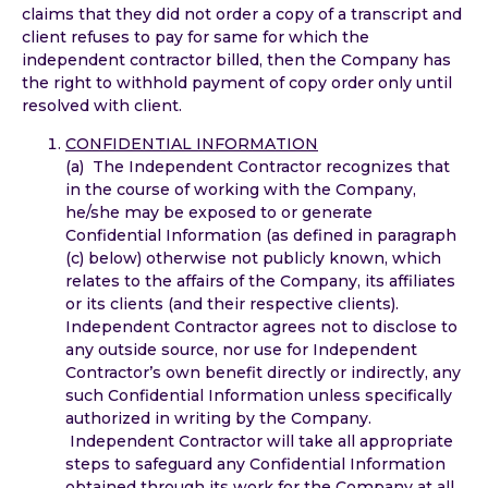
claims that they did not order a copy of a transcript and
client refuses to pay for same for which the
independent contractor billed, then the Company has
the right to withhold payment of copy order only until
resolved with client.
CONFIDENTIAL INFORMATION
(a) The Independent Contractor recognizes that
in the course of working with the Company,
he/she may be exposed to or generate
Confidential Information (as defined in paragraph
(c) below) otherwise not publicly known, which
relates to the affairs of the Company, its affiliates
or its clients (and their respective clients).
Independent Contractor agrees not to disclose to
any outside source, nor use for Independent
Contractor’s own benefit directly or indirectly, any
such Confidential Information unless specifically
authorized in writing by the Company.
Independent Contractor will take all appropriate
steps to safeguard any Confidential Information
obtained through its work for the Company at all