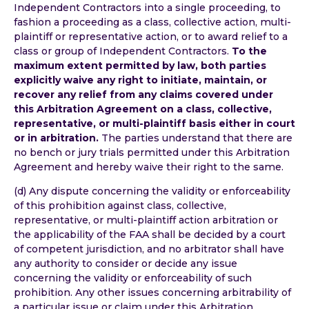
Independent Contractors into a single proceeding, to
fashion a proceeding as a class, collective action, multi-
plaintiff or representative action, or to award relief to a
class or group of Independent Contractors.
To the
maximum extent permitted by law, both parties
explicitly waive any right to initiate, maintain, or
recover any relief from any claims covered under
this Arbitration Agreement on a class, collective,
representative, or multi-plaintiff basis either in court
or in arbitration.
The parties understand that there are
no bench or jury trials permitted under this Arbitration
Agreement and hereby waive their right to the same.
(d) Any dispute concerning the validity or enforceability
of this prohibition against class, collective,
representative, or multi-plaintiff action arbitration or
the applicability of the FAA shall be decided by a court
of competent jurisdiction, and no arbitrator shall have
any authority to consider or decide any issue
concerning the validity or enforceability of such
prohibition. Any other issues concerning arbitrability of
a particular issue or claim under this Arbitration