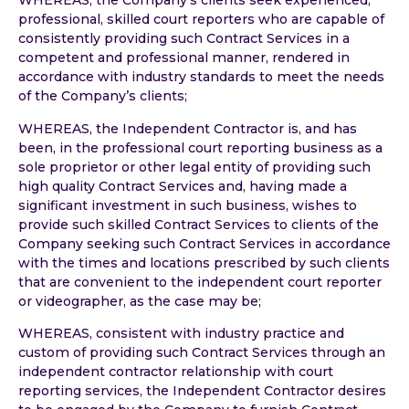
WHEREAS, the Company’s clients seek experienced,
professional, skilled court reporters who are capable of
consistently providing such Contract Services in a
competent and professional manner, rendered in
accordance with industry standards to meet the needs
of the Company’s clients;
WHEREAS, the Independent Contractor is, and has
been, in the professional court reporting business as a
sole proprietor or other legal entity of providing such
high quality Contract Services and, having made a
significant investment in such business, wishes to
provide such skilled Contract Services to clients of the
Company seeking such Contract Services in accordance
with the times and locations prescribed by such clients
that are convenient to the independent court reporter
or videographer, as the case may be;
WHEREAS, consistent with industry practice and
custom of providing such Contract Services through an
independent contractor relationship with court
reporting services, the Independent Contractor desires