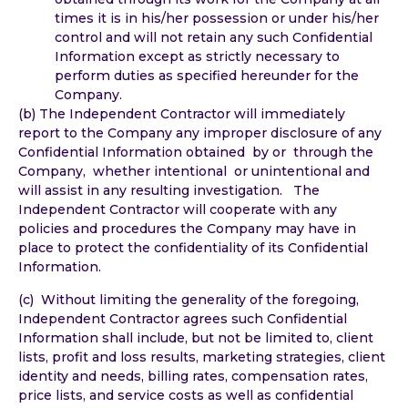
times it is in his/her possession or under his/her
control and will not retain any such Confidential
Information except as strictly necessary to
perform duties as specified hereunder for the
Company.
(b) The Independent Contractor will immediately
report to the Company any improper disclosure of any
Confidential Information obtained by or through the
Company, whether intentional or unintentional and
will assist in any resulting investigation. The
Independent Contractor will cooperate with any
policies and procedures the Company may have in
place to protect the confidentiality of its Confidential
Information.
(c) Without limiting the generality of the foregoing,
Independent Contractor agrees such Confidential
Information shall include, but not be limited to, client
lists, profit and loss results, marketing strategies, client
identity and needs, billing rates, compensation rates,
price lists, and service costs as well as confidential