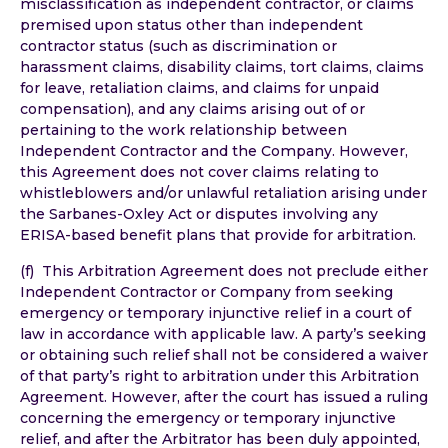
misclassification as independent contractor, or claims
premised upon status other than independent
contractor status (such as discrimination or
harassment claims, disability claims, tort claims, claims
for leave, retaliation claims, and claims for unpaid
compensation), and any claims arising out of or
pertaining to the work relationship between
Independent Contractor and the Company. However,
this Agreement does not cover claims relating to
whistleblowers and/or unlawful retaliation arising under
the Sarbanes-Oxley Act or disputes involving any
ERISA-based benefit plans that provide for arbitration.
(f) This Arbitration Agreement does not preclude either
Independent Contractor or Company from seeking
emergency or temporary injunctive relief in a court of
law in accordance with applicable law. A party’s seeking
or obtaining such relief shall not be considered a waiver
of that party’s right to arbitration under this Arbitration
Agreement. However, after the court has issued a ruling
concerning the emergency or temporary injunctive
relief, and after the Arbitrator has been duly appointed,