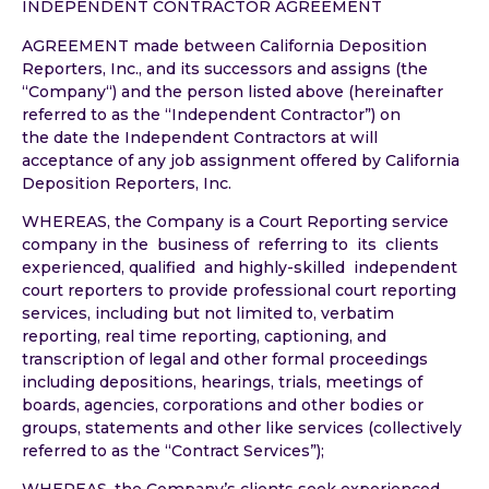
INDEPENDENT CONTRACTOR AGREEMENT
AGREEMENT made between California Deposition
Reporters, Inc., and its successors and assigns (the
“Company“) and the person listed above (hereinafter
referred to as the “Independent Contractor”) on
the date the Independent Contractors at will
acceptance of any job assignment offered by California
Deposition Reporters, Inc.
WHEREAS, the Company is a Court Reporting service
company in the business of referring to its clients
experienced, qualified and highly-skilled independent
court reporters to provide professional court reporting
services, including but not limited to, verbatim
reporting, real time reporting, captioning, and
transcription of legal and other formal proceedings
including depositions, hearings, trials, meetings of
boards, agencies, corporations and other bodies or
groups, statements and other like services (collectively
referred to as the “Contract Services”);