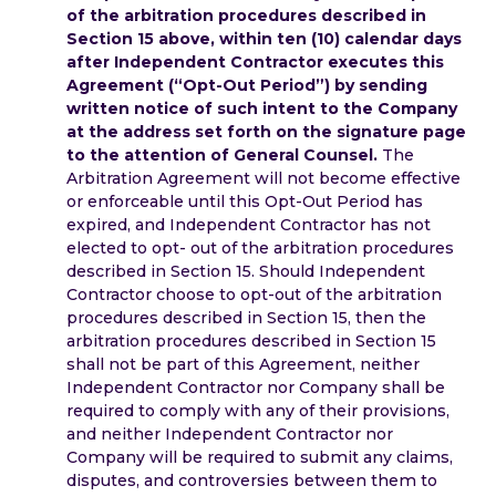
of the arbitration procedures described in
Section 15 above, within ten (10) calendar days
after Independent Contractor executes this
Agreement (“Opt-Out Period”) by sending
written notice of such intent to the Company
at the address set forth on the signature page
to the attention of General Counsel.
The
Arbitration Agreement will not become effective
or enforceable until this Opt-Out Period has
expired, and Independent Contractor has not
elected to opt- out of the arbitration procedures
described in Section 15. Should Independent
Contractor choose to opt-out of the arbitration
procedures described in Section 15, then the
arbitration procedures described in Section 15
shall not be part of this Agreement, neither
Independent Contractor nor Company shall be
required to comply with any of their provisions,
and neither Independent Contractor nor
Company will be required to submit any claims,
disputes, and controversies between them to