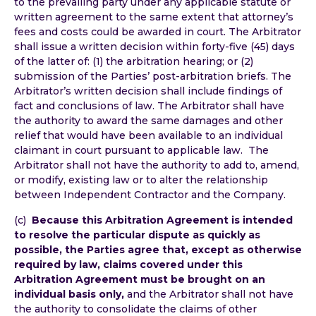
to the prevailing party under any applicable statute or
written agreement to the same extent that attorney’s
fees and costs could be awarded in court. The Arbitrator
shall issue a written decision within forty-five (45) days
of the latter of: (1) the arbitration hearing; or (2)
submission of the Parties’ post-arbitration briefs. The
Arbitrator’s written decision shall include findings of
fact and conclusions of law. The Arbitrator shall have
the authority to award the same damages and other
relief that would have been available to an individual
claimant in court pursuant to applicable law. The
Arbitrator shall not have the authority to add to, amend,
or modify, existing law or to alter the relationship
between Independent Contractor and the Company.
(c)
Because this Arbitration Agreement is intended
to resolve the particular dispute as quickly as
possible, the Parties agree that, except as otherwise
required by law, claims covered under this
Arbitration Agreement must be brought on an
individual basis only,
and the Arbitrator shall not have
the authority to consolidate the claims of other