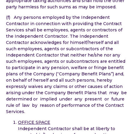
appropriate taxing authorities and shall hold the other
party harmless for such sums as may be imposed.
(f) Any persons employed by the Independent
Contractor in connection with providing the Contract
Services shall be employees, agents or contractors of
the Independent Contractor. The Independent
Contractor acknowledges for himself/herself and all
such employees, agents or subcontractors of the
Independent Contractor that neither he/she nor any
such employees, agents or subcontractors are entitled
to participate in any pension, welfare or fringe benefit
plans of the Company (“Company Benefit Plans”) and,
on behalf of herself and all such persons, hereby
expressly waives any claims or other causes of action
arising under the Company Benefit Plans that may be
determined or implied under any present or future
rule of law by reason of performance of the Contract
Services.
OFFICE SPACE
Independent Contractor shall be at liberty to